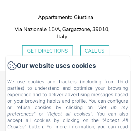
Appartamento Giustina
Via Nazionale 15/A, Gargazzone, 39010,
Italy
GET DIRECTIONS
CALL US
Our website uses cookies
Appartamento Giustina
We use cookies and trackers (including from third
parties) to understand and optimize your browsing
Via Nazionale 15/A, Gargazzone, 39010, Italy
experience and to deliver advertising messages based
ciflorio@yahoo.it
on your browsing habits and profile. You can configure
+393334002911
or refuse cookies by clicking on
"Set up my
+393281952243
preferences"
or
"Reject all cookies"
. You can also
accept all cookies by clicking on the
"Accept All
Cookies"
button. For more information, you can read
Powered using Amenitiz