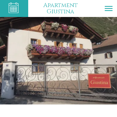
Apartment
Giustina