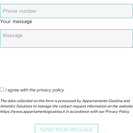
Your message
I agree with the privacy policy
The data collected on this form is processed by Appartamento Giustina and
Amenitiz Solutions to manage the contact request information on the website
https://www.appartamentogiustina.it in accordance with our Privacy Policy.