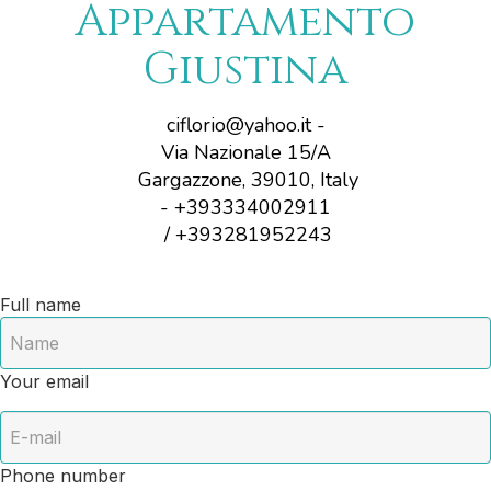
Appartamento
Giustina
ciflorio@yahoo.it
-
Via Nazionale 15/A
Gargazzone, 39010, Italy
- +393334002911
/ +393281952243
Full name
Your email
Phone number