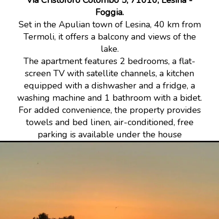
Via Cristoforo Colombo 5, 71010, Lesina -
Foggia.
Set in the Apulian town of Lesina, 40 km from
Termoli, it offers a balcony and views of the
lake.
The apartment features 2 bedrooms, a flat-
screen TV with satellite channels, a kitchen
equipped with a dishwasher and a fridge, a
washing machine and 1 bathroom with a bidet.
For added convenience, the property provides
towels and bed linen, air-conditioned, free
parking is available under the house