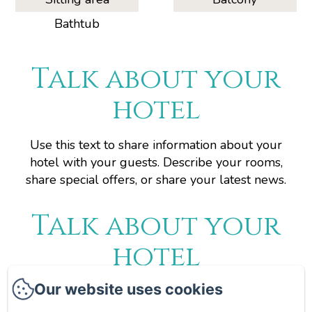
Bathtub
Talk about your
hotel
Use this text to share information about your
hotel with your guests. Describe your rooms,
share special offers, or share your latest news.
Talk about your
hotel
Our website uses cookies
Use this text to share information about your
hotel with your guests. Describe your rooms,