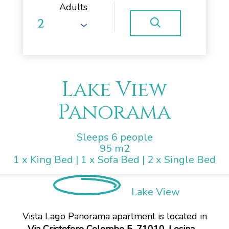
Adults
Lake View
Panorama
Sleeps 6 people
95 m2
1 x King Bed
|
1 x Sofa Bed
|
2 x Single Bed
Lake View
Vista Lago Panorama apartment is located in