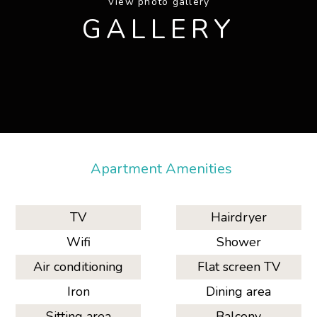
View photo gallery
GALLERY
Apartment Amenities
TV
Hairdryer
Wifi
Shower
Air conditioning
Flat screen TV
Iron
Dining area
Sitting area
Balcony