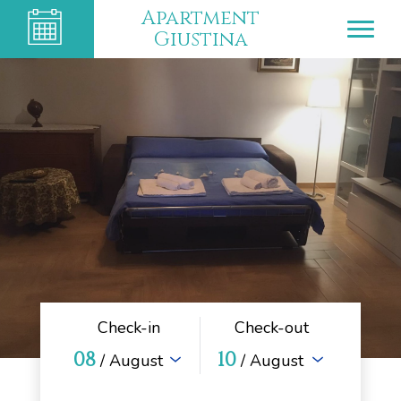
Apartment
Giustina
Check-in
Check-out
08
10
/ August
/ August