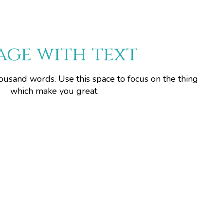
age with text
housand words. Use this space to focus on the thing
which make you great.