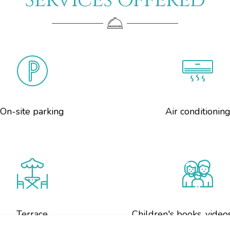
Services offered
On-site parking
Air conditionin
Terrace
Children's books, video