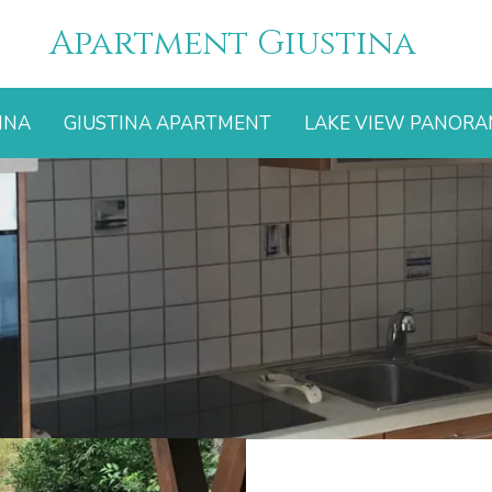
Apartment Giustina
INA
GIUSTINA APARTMENT
LAKE VIEW PANOR