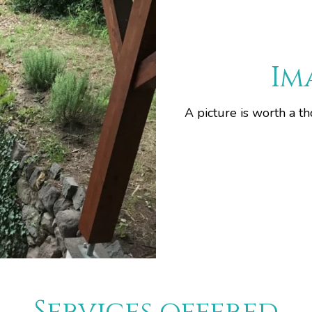
Im
A picture is worth a t