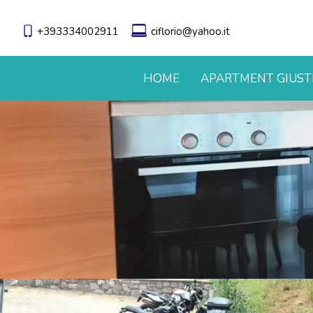
+393334002911
ciflorio@yahoo.it
HOME
APARTMENT GIUST