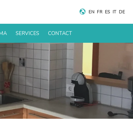
EN
FR
ES
IT
DE
AMA
SERVICES
CONTACT