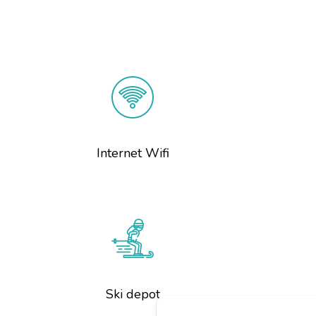
Internet Wifi
Ski depot