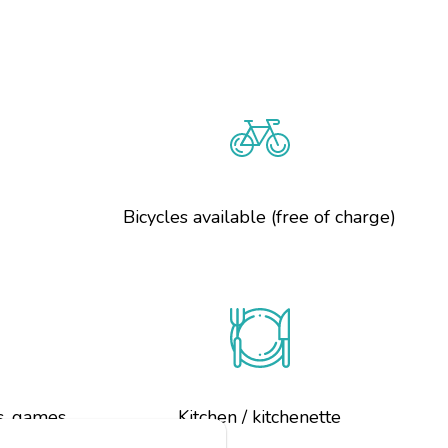
g
Bicycles available (free of charge)
s, games
Kitchen / kitchenette