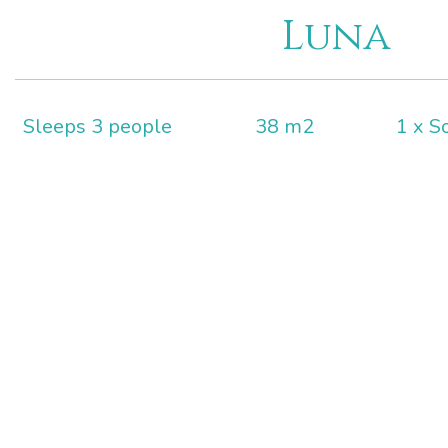
Luna
Sleeps 3 people
38 m2
1 x S