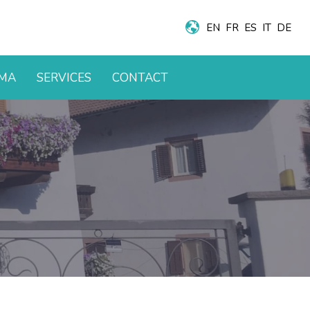
EN
FR
ES
IT
DE
AMA
SERVICES
CONTACT