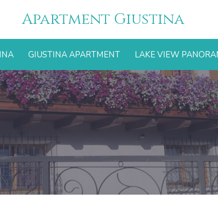
Apartment Giustina
INA
GIUSTINA APARTMENT
LAKE VIEW PANOR