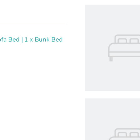
ofa Bed
|
1 x Bunk Bed