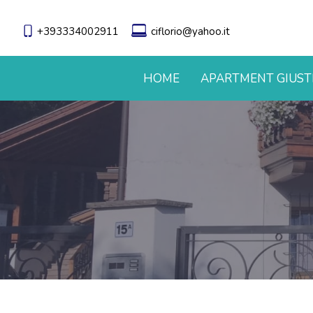
+393334002911
ciflorio@yahoo.it
HOME
APARTMENT GIUST